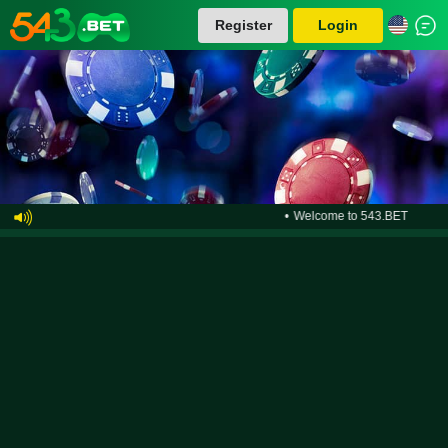
Register
Login
Welcome to 543.BET