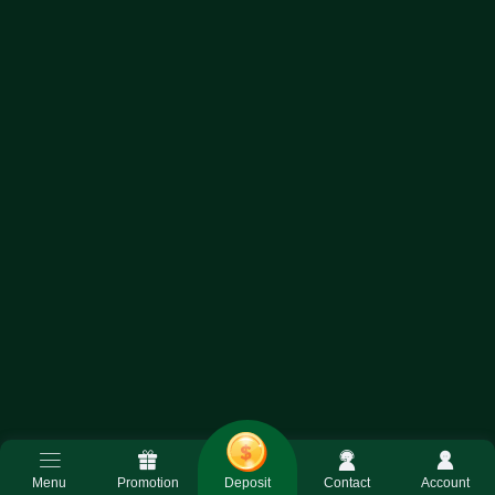
Menu
Promotion
Deposit
Contact
Account